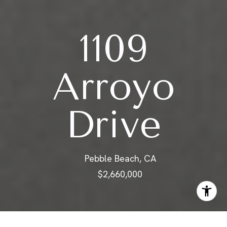
1109
Arroyo
Drive
Pebble Beach, CA
$2,660,000