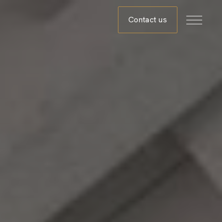
Contact us